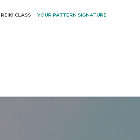
REIKI CLASS
YOUR PATTERN SIGNATURE