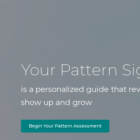
Your Pattern S
is a personalized guide that r
show up and grow
Begin Your Pattern Assessment