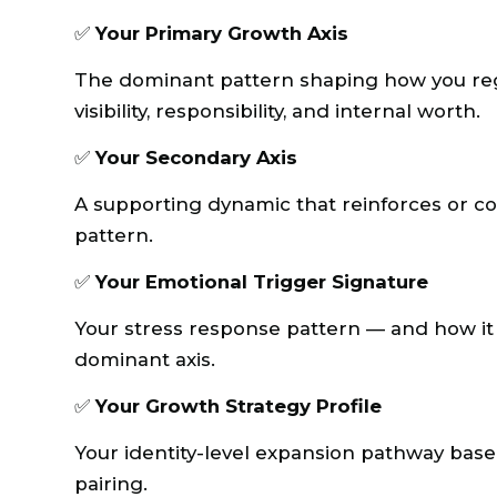
✅
Your Primary Growth Axis
The dominant pattern shaping how you regul
visibility, responsibility, and internal worth.
✅
Your Secondary Axis
A supporting dynamic that reinforces or c
pattern.
✅
Your Emotional Trigger Signature
Your stress response pattern — and how it 
dominant axis.
✅
Your Growth Strategy Profile
Your identity-level expansion pathway bas
pairing.