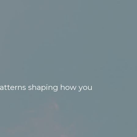
 patterns shaping how you