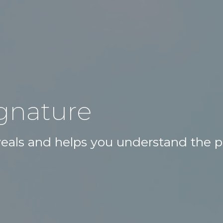
ignature
eveals and helps you understand the