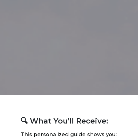
🔍 What You’ll Receive:
This personalized guide shows you: