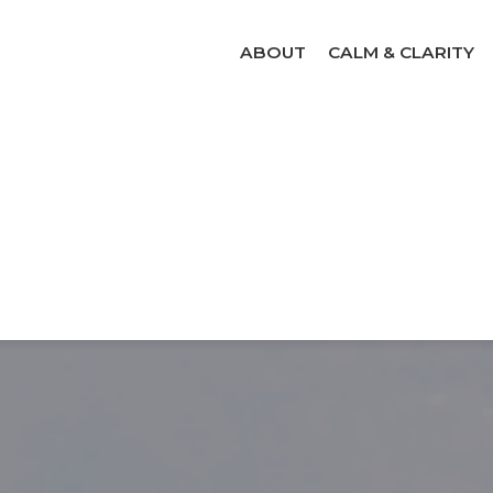
ABOUT
CALM & CLARITY