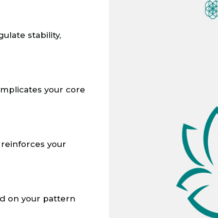
ate stability,
omplicates your core
reinforces your
ed on your pattern