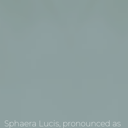
Sphaera Lucis, pronounced as