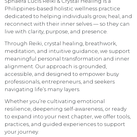
Sphaera Lucis Reiki & Crystal Healing is a
Philippines-based holistic wellness practice
dedicated to helping individuals grow, heal, and
reconnect with their inner selves — so they can
live with clarity, purpose, and presence.
Through Reiki, crystal healing, breathwork,
meditation, and intuitive guidance, we support
meaningful personal transformation and inner
alignment. Our approach is grounded,
accessible, and designed to empower busy
professionals, entrepreneurs, and seekers
navigating life’s many layers.
Whether you’re cultivating emotional
resilience, deepening self-awareness, or ready
to expand into your next chapter, we offer tools,
practices, and guided experiences to support
your journey.