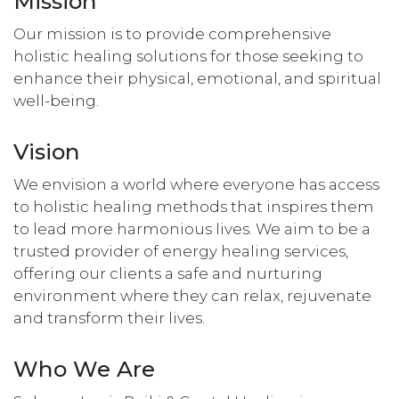
Mission
Our mission is to provide comprehensive
holistic healing solutions for those seeking to
enhance their physical, emotional, and spiritual
well-being.
Vision
We envision a world where everyone has access
to holistic healing methods that inspires them
to lead more harmonious lives. We aim to be a
trusted provider of energy healing services,
offering our clients a safe and nurturing
environment where they can relax, rejuvenate
and transform their lives.
Who We Are