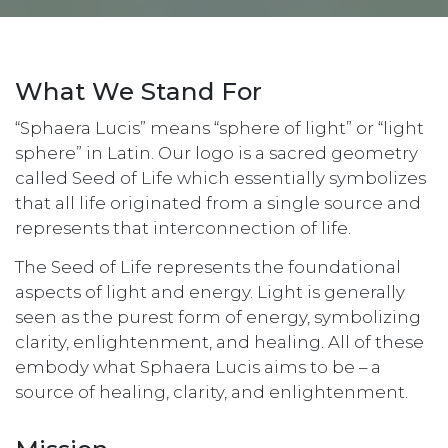
What We Stand For
“Sphaera Lucis” means “sphere of light” or “light
sphere” in Latin. Our logo is a sacred geometry
called Seed of Life which essentially symbolizes
that all life originated from a single source and
represents that interconnection of life.
The Seed of Life represents the foundational
aspects of light and energy. Light is generally
seen as the purest form of energy, symbolizing
clarity, enlightenment, and healing. All of these
embody what Sphaera Lucis aims to be – a
source of healing, clarity, and enlightenment.