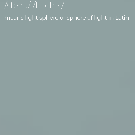
/sfe.ra/ /lu.chis/,
means light sphere or sphere of light in Latin