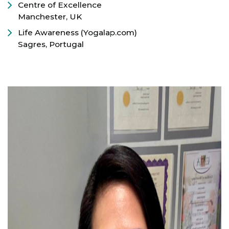
Centre of Excellence
Manchester, UK
Life Awareness (Yogalap.com)
Sagres, Portugal