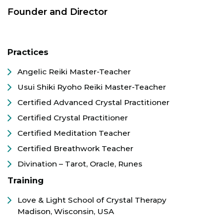
Founder and Director
Practices
Angelic Reiki Master-Teacher
Usui Shiki Ryoho Reiki Master-Teacher
Certified Advanced Crystal Practitioner
Certified Crystal Practitioner
Certified Meditation Teacher
Certified Breathwork Teacher
Divination – Tarot, Oracle, Runes
Training
Love & Light School of Crystal Therapy
Madison, Wisconsin, USA