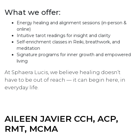
What we offer:
Energy healing and alignment sessions (in-person &
online)
Intuitive tarot readings for insight and clarity
Self-enrichment classes in Reiki, breathwork, and
meditation
Signature programs for inner growth and empowered
living
At Sphaera Lucis, we believe healing doesn’t
have to be out of reach — it can begin here, in
everyday life.
AILEEN JAVIER CCH, ACP,
RMT, MCMA