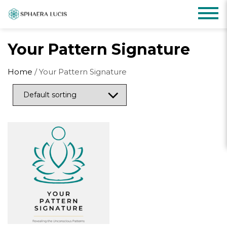
Your Pattern Signature
Home
/ Your Pattern Signature