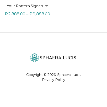
Your Pattern Signature
Price
₱
2,888.00
–
₱
9,888.00
range:
₱2,888.00
through
₱9,888.00
Copyright © 2026. Sphaera Lucis.
Privacy Policy