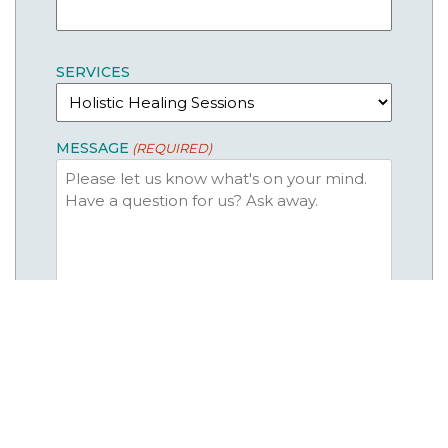
SERVICES
MESSAGE
(REQUIRED)
CAPTCHA