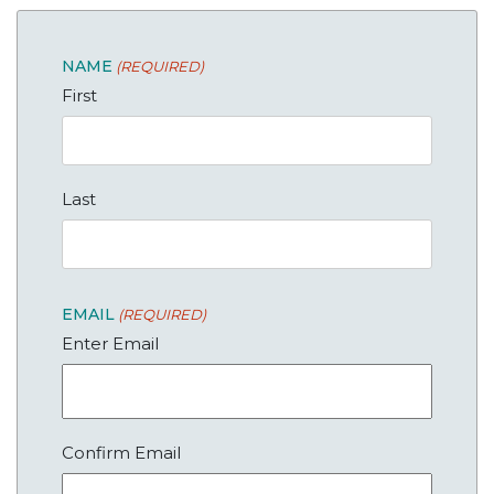
NAME
(REQUIRED)
First
Last
EMAIL
(REQUIRED)
Enter Email
Confirm Email