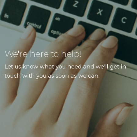
We're here to help!
Let us know what you need and we'll get in
touch with you as soon as we can.