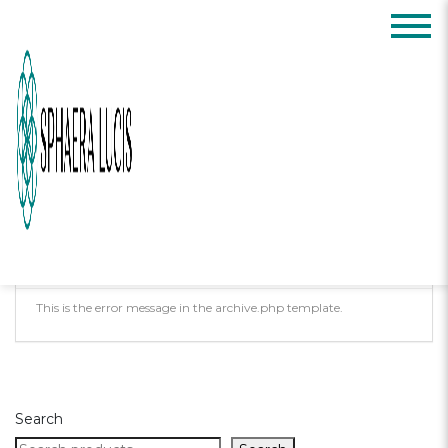
Posts Tagged:
meditation
Oops, Post Not
Found!
Uh Oh. Something is missing. Try double
checking things.
This is the error message in the archive.php template.
Search