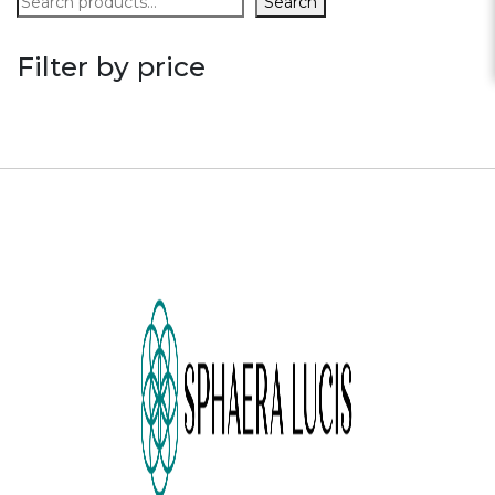
Search
Filter by price