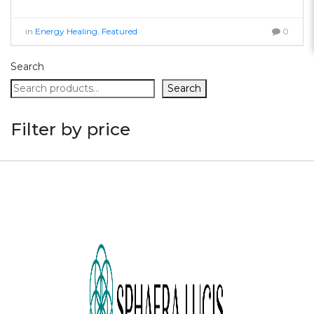
in
Energy Healing
,
Featured
0
Search
Search
Filter by price