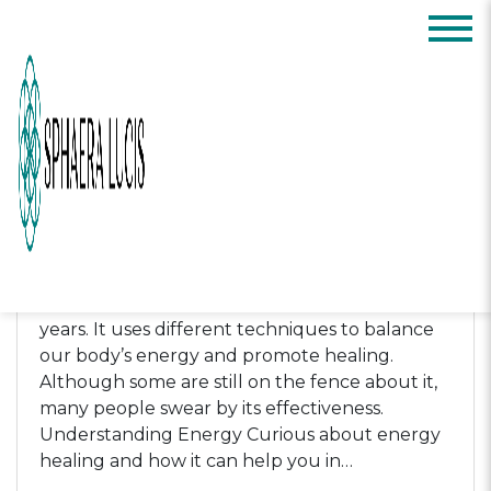
Posts Categorized:
Featured
Science of Energy Healing:
What It is and How It Can
Help You
by
Sphaera Lucis
-
April 21, 2023
Energy healing is a holistic approach to
wellness that has gained popularity in recent
years. It uses different techniques to balance
our body’s energy and promote healing.
Although some are still on the fence about it,
many people swear by its effectiveness.
Understanding Energy Curious about energy
healing and how it can help you in…