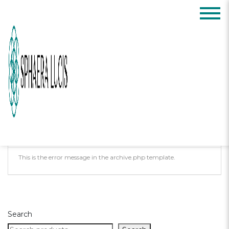
Posts Tagged:
confidence
Oops, Post Not
Found!
Uh Oh. Something is missing. Try double
checking things.
This is the error message in the archive.php template.
Search