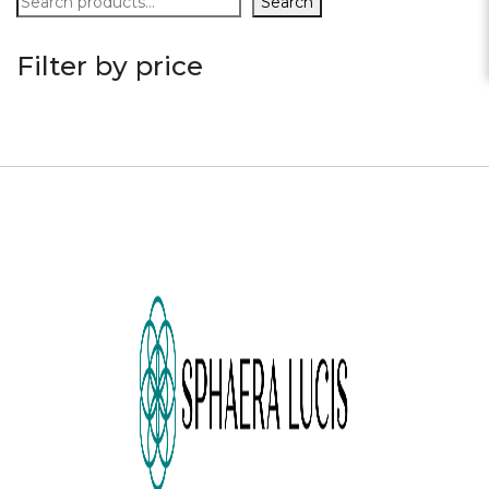
Search
Filter by price