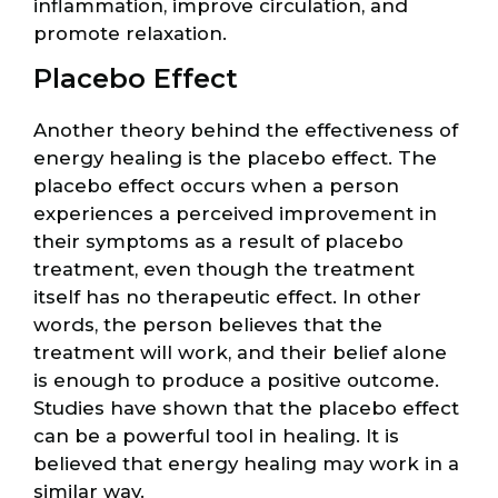
inflammation, improve circulation, and
promote relaxation.
Placebo Effect
Another theory behind the effectiveness of
energy healing is the placebo effect. The
placebo effect occurs when a person
experiences a perceived improvement in
their symptoms as a result of placebo
treatment, even though the treatment
itself has no therapeutic effect. In other
words, the person believes that the
treatment will work, and their belief alone
is enough to produce a positive outcome.
Studies have shown that the placebo effect
can be a powerful tool in healing. It is
believed that energy healing may work in a
similar way.