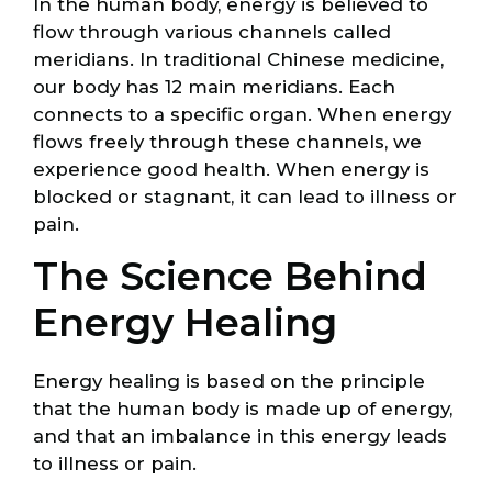
In the human body, energy is believed to
flow through various channels called
meridians. In traditional Chinese medicine,
our body has 12 main meridians. Each
connects to a specific organ. When energy
flows freely through these channels, we
experience good health. When energy is
blocked or stagnant, it can lead to illness or
pain.
The Science Behind
Energy Healing
Energy healing is based on the principle
that the human body is made up of energy,
and that an imbalance in this energy leads
to illness or pain.