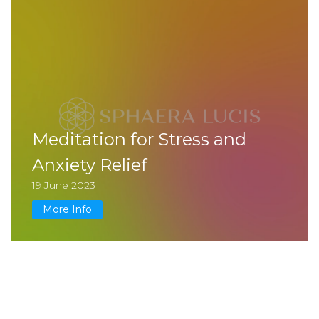
Meditation for Stress and
Anxiety Relief
19 June 2023
More Info