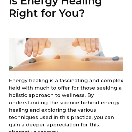
Is Energy Healing
Right for You?
Energy healing is a fascinating and complex
field with much to offer for those seeking a
holistic approach to wellness. By
understanding the science behind energy
healing and exploring the various
techniques used in this practice, you can
gain a deeper appreciation for this
alternative therapy.