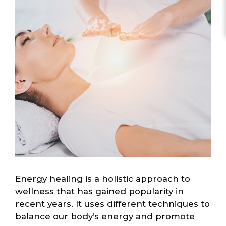
Energy healing is a holistic approach to
wellness that has gained popularity in
recent years. It uses different techniques to
balance our body’s energy and promote