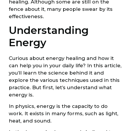
healing. Although some are still on the
fence about it, many people swear by its
effectiveness.
Understanding
Energy
Curious about energy healing and how it
can help you in your daily life? In this article,
you’ll learn the science behind it and
explore the various techniques used in this
practice. But first, let’s understand what
energy is.
In physics, energy is the capacity to do
work. It exists in many forms, such as light,
heat, and sound.