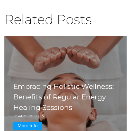
Related Posts
Embracing Holistic Wellness:
Benefits of Regular Energy
Healing Sessions
16 August 2023
More Info