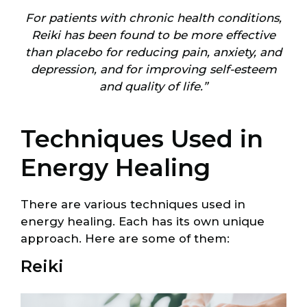
For patients with chronic health conditions,
Reiki has been found to be more effective
than placebo for reducing pain, anxiety, and
depression, and for improving self-esteem
and quality of life.”
Techniques Used in
Energy Healing
There are various techniques used in
energy healing. Each has its own unique
approach. Here are some of them:
Reiki