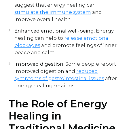
suggest that energy healing can
stimulate the immune system
and
improve overall health.
Enhanced emotional well-being
: Energy
healing can help to
release emotional
blockages
and promote feelings of inner
peace and calm.
Improved digestion
: Some people report
improved digestion and
reduced
symptoms of gastrointestinal issues
after
energy healing sessions.
The Role of Energy
Healing in
Traditional Medicine