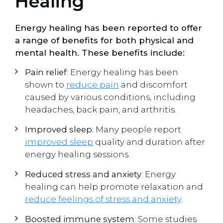
Healing
Energy healing has been reported to offer
a range of benefits for both physical and
mental health. These benefits include:
Pain relief
: Energy healing has been
shown to
reduce pain
and discomfort
caused by various conditions, including
headaches, back pain, and arthritis.
Improved sleep
: Many people report
improved sleep
quality and duration after
energy healing sessions.
Reduced stress and anxiety
: Energy
healing can help promote relaxation and
reduce feelings of stress and anxiety
.
Boosted immune system
: Some studies