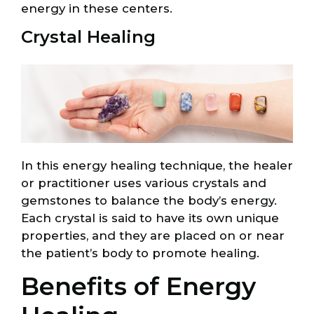
energy in these centers.
Crystal Healing
In this energy healing technique, the healer
or practitioner uses various crystals and
gemstones to balance the body’s energy.
Each crystal is said to have its own unique
properties, and they are placed on or near
the patient’s body to promote healing.
Benefits of Energy