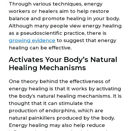
Through various techniques, energy
workers or healers aim to help restore
balance and promote healing in your body.
Although many people view energy healing
as a pseudoscientific practice, there is
growing evidence
to suggest that energy
healing can be effective.
Activates Your Body’s Natural
Healing Mechanisms
One theory behind the effectiveness of
energy healing is that it works by activating
the body’s natural healing mechanisms. It is
thought that it can stimulate the
production of endorphins, which are
natural painkillers produced by the body.
Energy healing may also help reduce