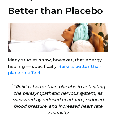
Better than Placebo
Many studies show, however, that energy
healing — specifically
Reiki is better than
placebo effect
.
1
“Reiki is better than placebo in activating
the parasympathetic nervous system, as
measured by reduced heart rate, reduced
blood pressure, and increased heart rate
variability.