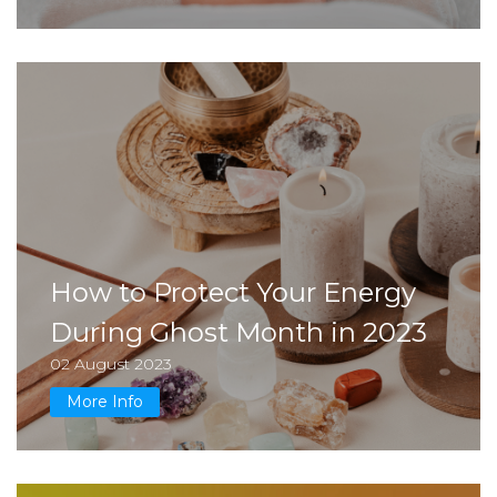
How to Protect Your Energy
During Ghost Month in 2023
02 August 2023
More Info