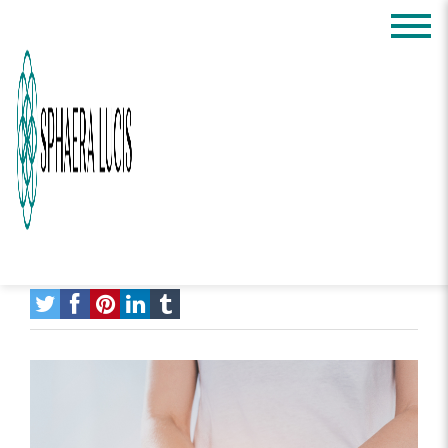
Science of Energy
Healing: What It is
and How It Can Help
You