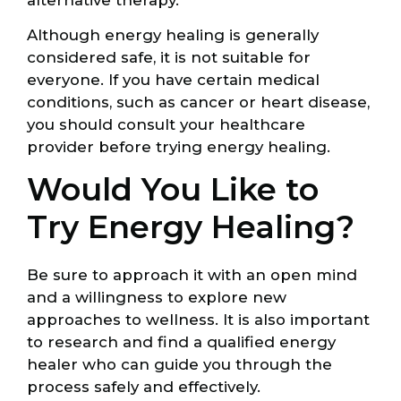
Although energy healing is generally
considered safe, it is not suitable for
everyone. If you have certain medical
conditions, such as cancer or heart disease,
you should consult your healthcare
provider before trying energy healing.
Would You Like to
Try Energy Healing?
Be sure to approach it with an open mind
and a willingness to explore new
approaches to wellness. It is also important
to research and find a qualified energy
healer who can guide you through the
process safely and effectively.