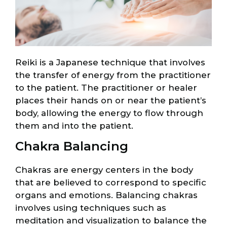
Reiki is a Japanese technique that involves
the transfer of energy from the practitioner
to the patient. The practitioner or healer
places their hands on or near the patient’s
body, allowing the energy to flow through
them and into the patient.
Chakra Balancing
Chakras are energy centers in the body
that are believed to correspond to specific
organs and emotions. Balancing chakras
involves using techniques such as
meditation and visualization to balance the