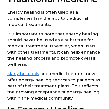
Energy healing is often used as a
complementary therapy to traditional
medical treatments.
It is important to note that energy healing
should never be used as a substitute for
medical treatment. However, when used
with other treatments, it can help enhance
the healing process and promote overall
wellness.
Many hospitals
and medical centers now
offer energy healing services to patients as
part of their treatment plans. This reflects
the growing acceptance of energy healing
within the medical community.