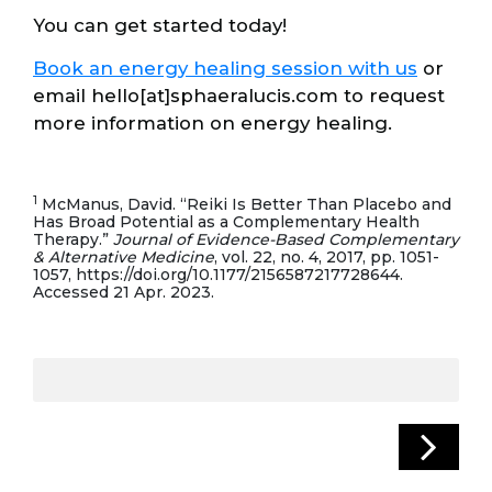
You can get started today!
Book an energy healing session with us
or
email hello[at]sphaeralucis.com to request
more information on energy healing.
1
McManus, David. “Reiki Is Better Than Placebo and
Has Broad Potential as a Complementary Health
Therapy.”
Journal of Evidence-Based Complementary
& Alternative Medicine
, vol. 22, no. 4, 2017, pp. 1051-
1057, https://doi.org/10.1177/2156587217728644.
Accessed 21 Apr. 2023.