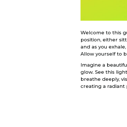
Welcome to this gu
position, either si
and as you exhale,
Allow yourself to 
Imagine a beautifu
glow. See this ligh
breathe deeply, vi
creating a radiant