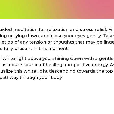
ided meditation for relaxation and stress relief. F
tting or lying down, and close your eyes gently. Tak
 let go of any tension or thoughts that may be ling
be fully present in this moment.
l white light above you, shining down with a gentl
t as a pure source of healing and positive energy. 
sualize this white light descending towards the top
 pathway through your body.