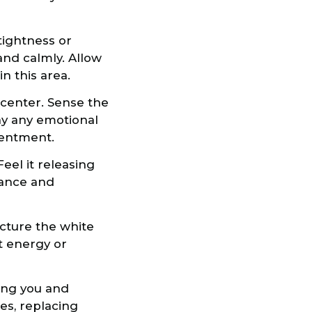
tightness or
 and calmly. Allow
n this area.
t center. Sense the
ay any emotional
tentment.
Feel it releasing
alance and
icture the white
nt energy or
ding you and
ies, replacing