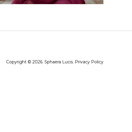
Copyright © 2026. Sphaera Lucis.
Privacy Policy