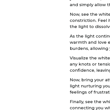
and simply allow the
Now, see the white
constriction. Feel 
the light to dissol
As the light contin
warmth and love e
burdens, allowing
Visualize the white
any knots or tensio
confidence, leavi
Now, bring your att
light nurturing you
feelings of frustrat
Finally, see the w
connecting you with