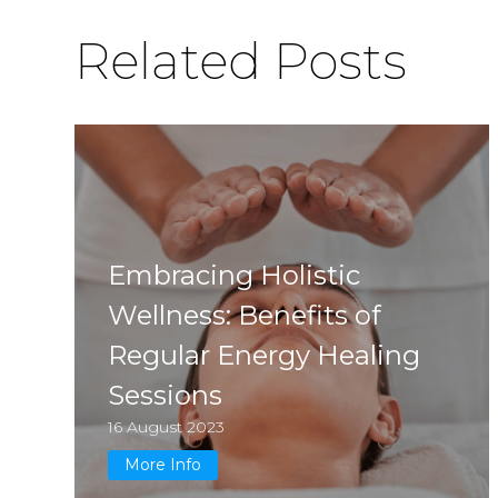
Related Posts
Embracing Holistic
Wellness: Benefits of
Regular Energy Healing
Sessions
16 August 2023
More Info