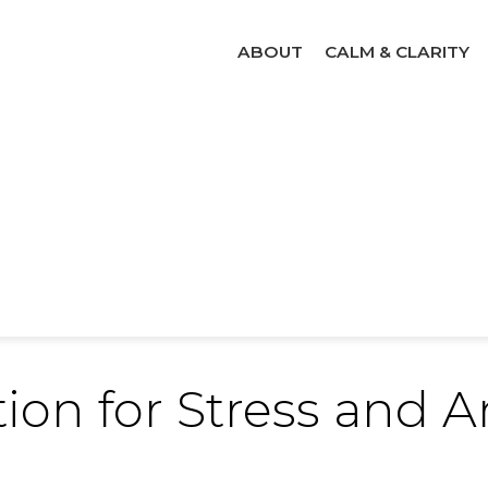
ABOUT
CALM & CLARITY
ion for Stress and A