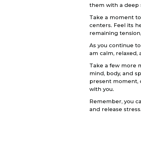
them with a deep se
Take a moment to br
centers. Feel its 
remaining tension, 
As you continue to b
am calm, relaxed, 
Take a few more mo
mind, body, and sp
present moment, o
with you.
Remember, you can
and release stress