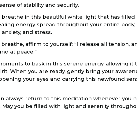
nse of stability and security.
eathe in this beautiful white light that has filled 
healing energy spread throughout your entire body,
anxiety, and stress.
reathe, affirm to yourself: “I release all tension, anx
and at peace.”
ments to bask in this serene energy, allowing it 
irit. When you are ready, gently bring your awaren
pening your eyes and carrying this newfound sense
 always return to this meditation whenever you n
. May you be filled with light and serenity througho