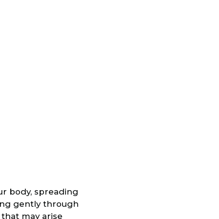
our body, spreading
ing gently through
 that may arise