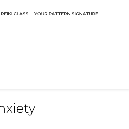
REIKI CLASS
YOUR PATTERN SIGNATURE
nxiety