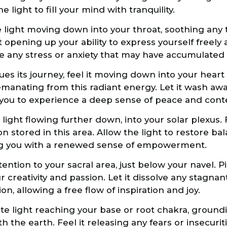
 light to fill your mind with tranquility.
 light moving down into your throat, soothing any 
it opening up your ability to express yourself freely
ve any stress or anxiety that may have accumulated i
ues its journey, feel it moving down into your hear
manating from this radiant energy. Let it wash aw
 you to experience a deep sense of peace and con
 light flowing further down, into your solar plexus. 
n stored in this area. Allow the light to restore b
ng you with a renewed sense of empowerment.
ention to your sacral area, just below your navel. P
r creativity and passion. Let it dissolve any stagna
ion, allowing a free flow of inspiration and joy.
hite light reaching your base or root chakra, groun
 the earth. Feel it releasing any fears or insecurit