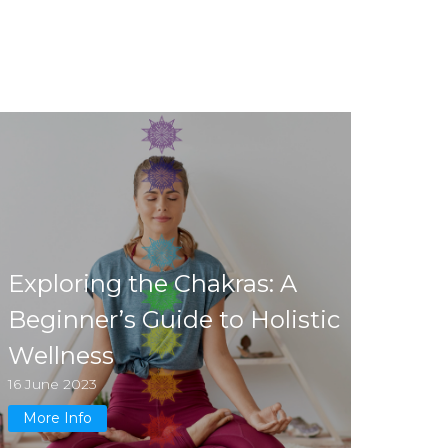
Exploring the Chakras: A
Beginner’s Guide to Holistic
Wellness
16 June 2023
More Info