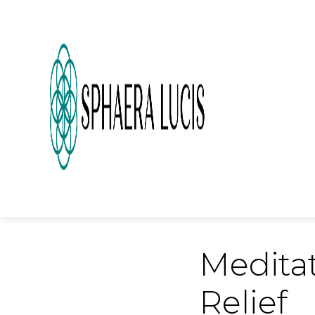
Meditat
Relief