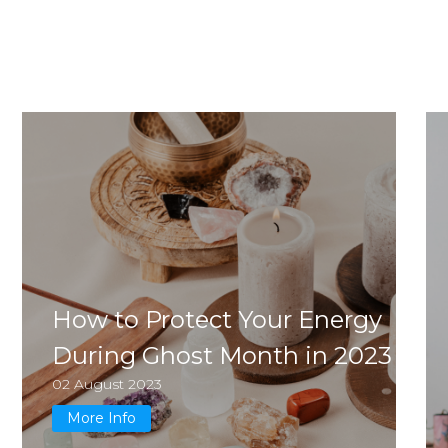
How to Protect Your Energy
During Ghost Month in 2023
02 August 2023
More Info