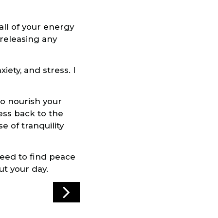
all of your energy
 releasing any
iety, and stress. I
to nourish your
ess back to the
 of tranquility
eed to find peace
ut your day.