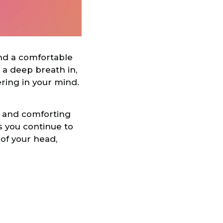
ind a comfortable
e a deep breath in,
ering in your mind.
e and comforting
As you continue to
 of your head,