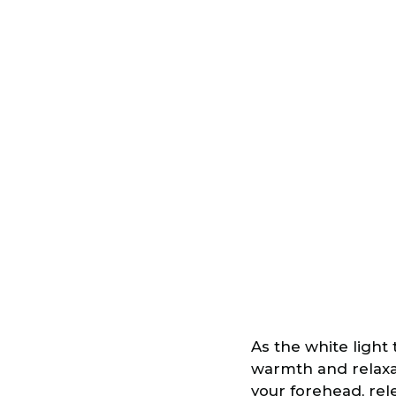
As the white light
warmth and relaxat
your forehead, rel