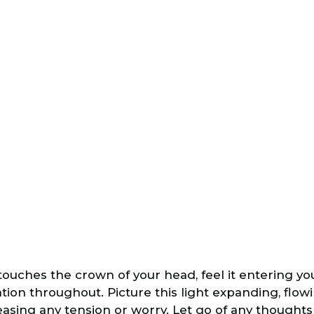
 touches the crown of your head, feel it entering y
ion throughout. Picture this light expanding, flow
easing any tension or worry. Let go of any thoughts