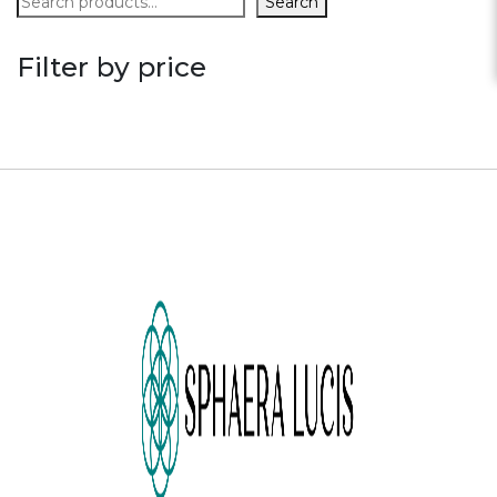
Search
Filter by price