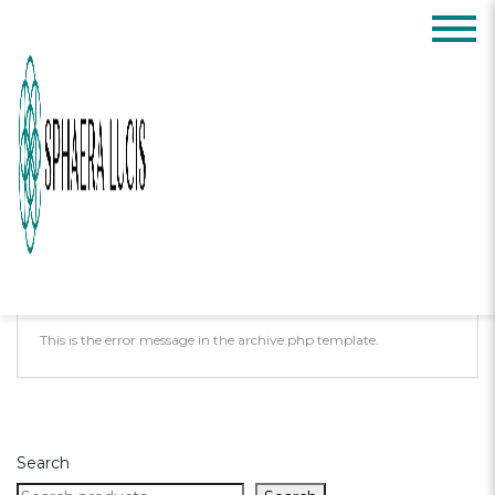
Posts Tagged:
sleep
Oops, Post Not
Found!
Uh Oh. Something is missing. Try double
checking things.
This is the error message in the archive.php template.
Search