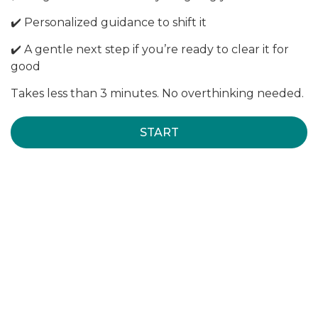
✔️ Personalized guidance to shift it
✔️ A gentle next step if you’re ready to clear it for
good
Takes less than 3 minutes. No overthinking needed.
START