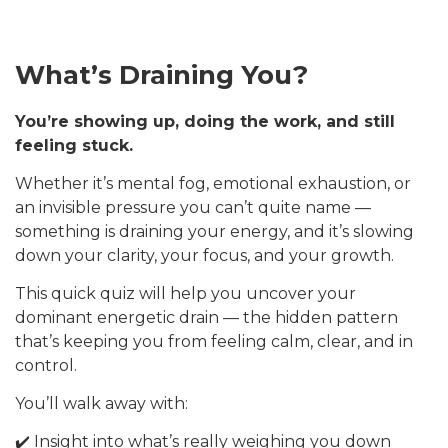
What’s Draining You?
You’re showing up, doing the work, and still
feeling stuck.
Whether it’s mental fog, emotional exhaustion, or
an invisible pressure you can’t quite name —
something is draining your energy, and it’s slowing
down your clarity, your focus, and your growth.
This quick quiz will help you uncover your
dominant energetic drain — the hidden pattern
that’s keeping you from feeling calm, clear, and in
control.
You’ll walk away with:
✔️ Insight into what’s really weighing you down